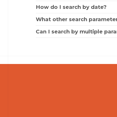
How do I search by date?
What other search parameter
Can I search by multiple par