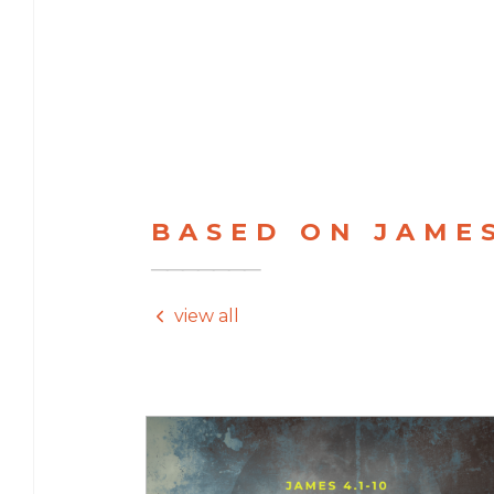
BASED ON JAME
view all