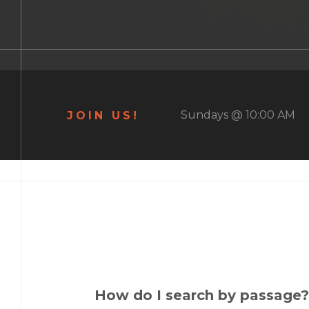
Sundays @ 10:00 AM
JOIN US!
How do I search by passage?