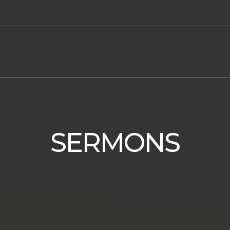
SERMONS