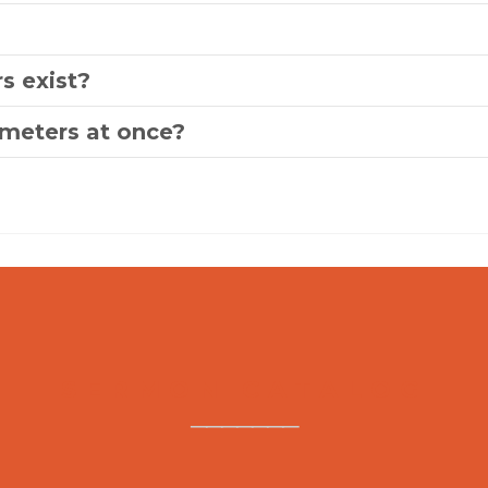
s exist?
ameters at once?
SERMON CATALOG