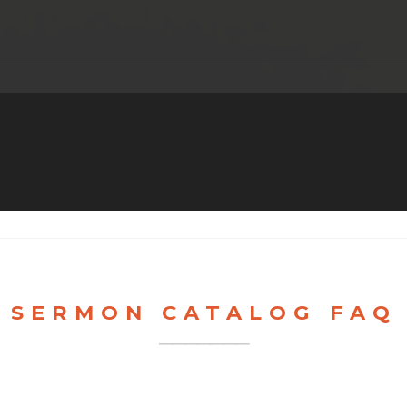
SERMON CATALOG FAQ