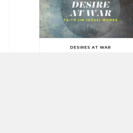
DESIRES AT WAR
Aug. 31, 2025