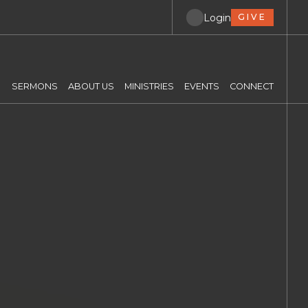
Login
GIVE
SERMONS
ABOUT US
MINISTRIES
EVENTS
CONNECT