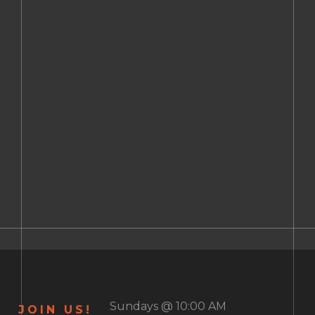
Sundays @ 10:00 AM
JOIN US!