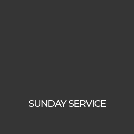
SUNDAY SERVICE